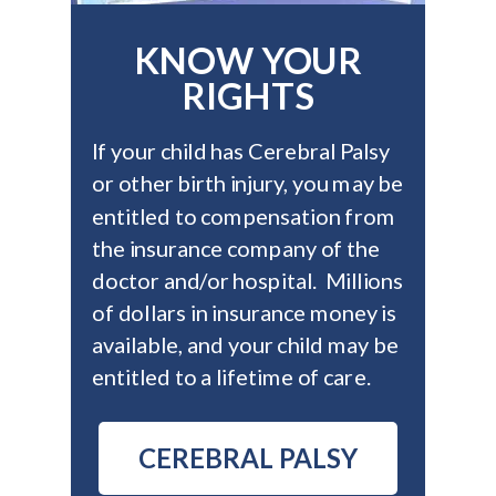
KNOW YOUR
RIGHTS
If your child has Cerebral Palsy
or other birth injury, you may be
entitled to compensation from
the insurance company of the
doctor and/or hospital. Millions
of dollars in insurance money is
available, and your child may be
entitled to a lifetime of care.
CEREBRAL PALSY