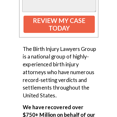
REVIEW MY CASE
TODAY
The Birth Injury Lawyers Group
is a national group of highly-
experienced birth injury
attorneys who have numerous
record-setting verdicts and
settlements throughout the
United States.
We have recovered over
$750+ Million on behalf of our