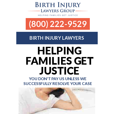
(800) 222-9529
BIRTH INJURY LAWYERS
HELPING
FAMILIES GET
JUSTICE
YOU DON'T PAY US UNLESS
WE
SUCCESSFULLY RESOLVE YOUR CASE