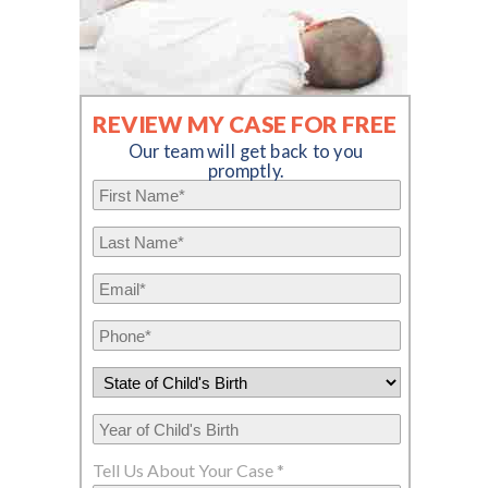
REVIEW MY CASE FOR FREE
Our team will get back to you
promptly.
Tell Us About Your Case *