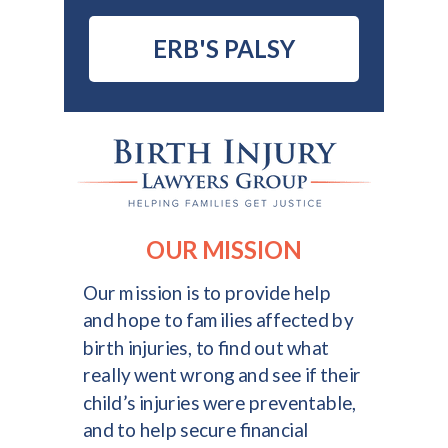
ERB'S PALSY
OUR MISSION
Our mission is to provide help
and hope to families affected by
birth injuries, to find out what
really went wrong and see if their
child’s injuries were preventable,
and to help secure financial