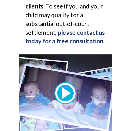
clients.
To see if you and your
child may qualify for a
substantial out-of-court
settlement,
please contact us
today for a free consultation.