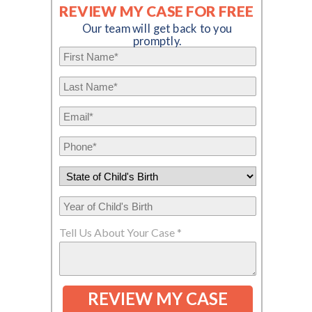
REVIEW MY CASE FOR FREE
Our team will get back to you
promptly.
Tell Us About Your Case *
REVIEW MY CASE