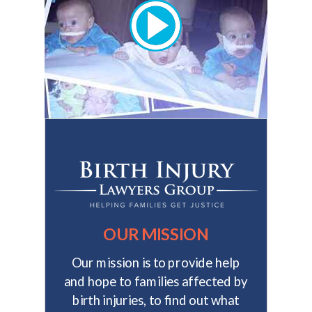
OUR MISSION
Our mission is to provide help
and hope to families affected by
birth injuries, to find out what