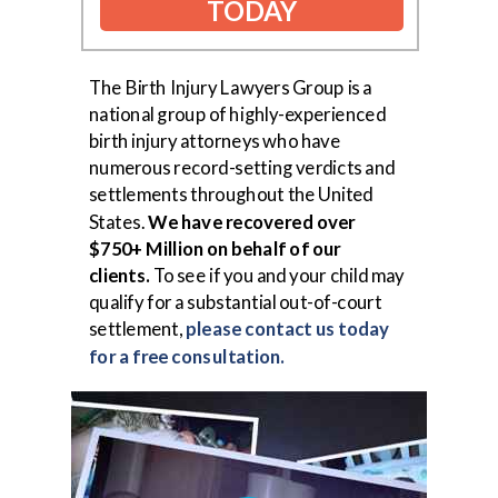
TODAY
The Birth Injury Lawyers Group is a
national group of highly-experienced
birth injury attorneys who have
numerous record-setting verdicts and
settlements throughout the United
States.
We have recovered over
$750+ Million on behalf of our
clients.
To see if you and your child may
qualify for a substantial out-of-court
settlement,
please contact us today
for a free consultation.