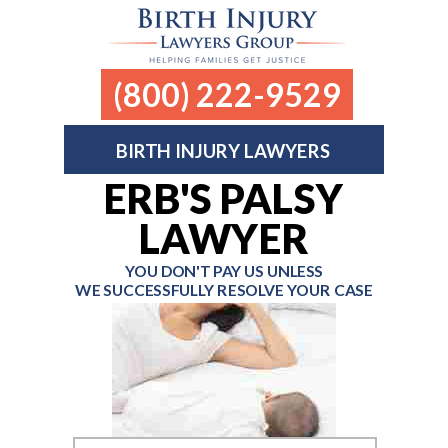
(800) 222-9529
BIRTH INJURY LAWYERS
ERB'S PALSY
LAWYER
YOU DON'T PAY US UNLESS
WE SUCCESSFULLY RESOLVE YOUR CASE